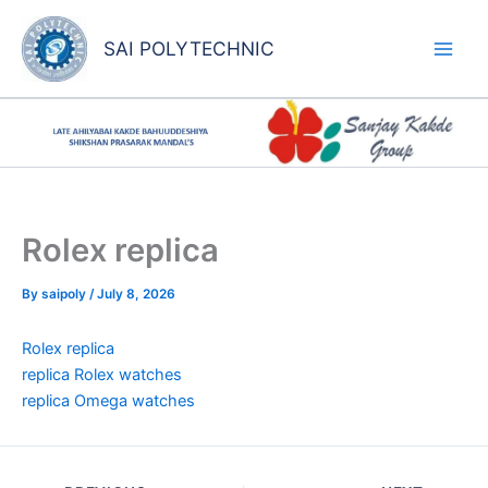
Skip
to
SAI POLYTECHNIC
content
Rolex replica
By
saipoly
/
July 8, 2026
Rolex replica
replica Rolex watches
replica Omega watches