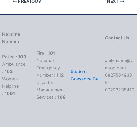
PREVIOUS
NEXT
Helpline
Contact Us
Number
Fire :
101
Police :
100
National
ahilyaspm@y
Ambulance
Emergency
ahoo.com
:
102
Student
Number :
112
0827584938
Women
Grievance Cell
Disaster
6
Helpline
Management
07202238410
:
1091
Services :
108