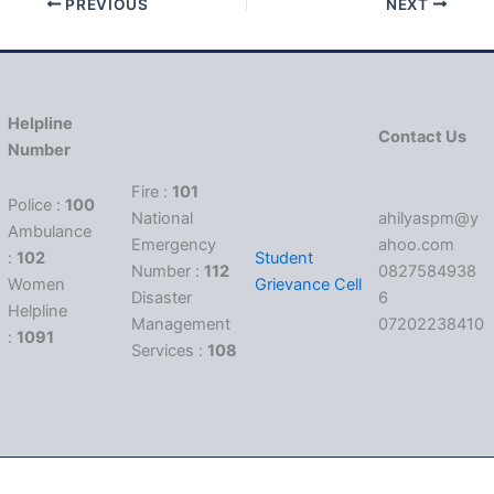
PREVIOUS
NEXT
Helpline
Contact Us
Number
Fire :
101
Police :
100
National
ahilyaspm@y
Ambulance
Emergency
ahoo.com
:
102
Student
Number :
112
0827584938
Women
Grievance Cell
Disaster
6
Helpline
Management
07202238410
:
1091
Services :
108