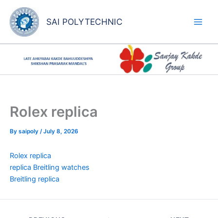
Skip
to
SAI POLYTECHNIC
content
Rolex replica
By
saipoly
/
July 8, 2026
Rolex replica
replica Breitling watches
Breitling replica