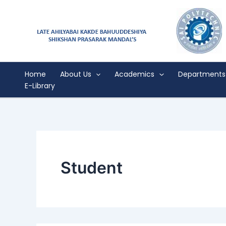
Search
Skip
for:
to
content
Home
About Us
Academics
Departments
E-Library
Student