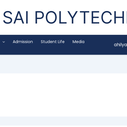
SAI POLYTECH
Admission
Student Life
Media
ahil