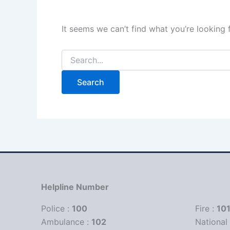
It seems we can’t find what you’re looking 
Helpline Number
Police :
100
Fire :
10
Ambulance :
102
Nationa