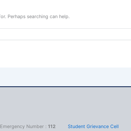
for. Perhaps searching can help.
1
l Emergency Number :
112
Student Grievance Cell