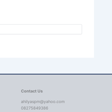
Contact Us
ahilyaspm@yahoo.com
08275849386