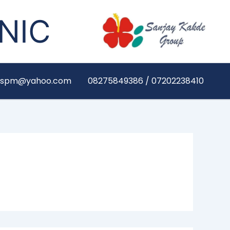
NIC
yaspm@yahoo.com
08275849386 / 07202238410