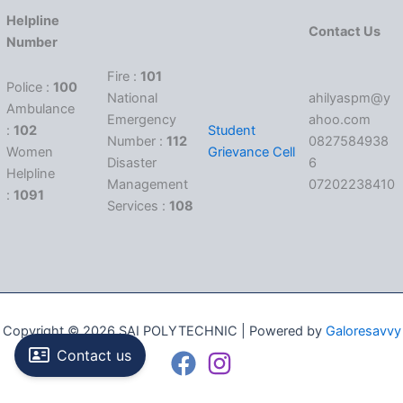
Helpline
Contact Us
Number
Fire :
101
Police :
100
National
ahilyaspm@y
Ambulance
Emergency
ahoo.com
:
102
Student
Number :
112
0827584938
Women
Grievance Cell
Disaster
6
Helpline
Management
07202238410
:
1091
Services :
108
Copyright © 2026 SAI POLYTECHNIC | Powered by
Galoresavvy
Contact us