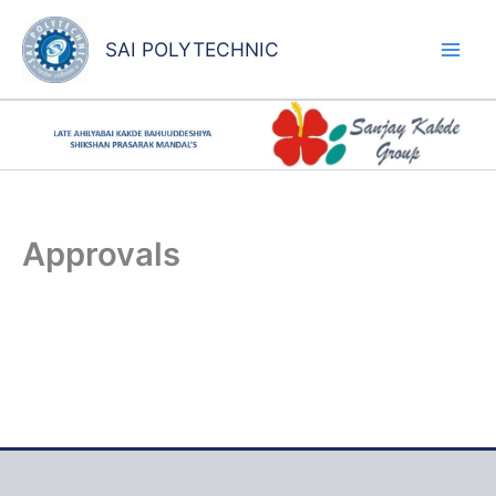
Skip
to
SAI POLYTECHNIC
content
Approvals